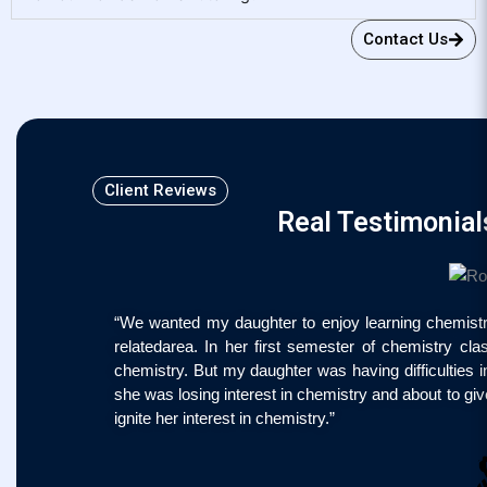
Contact Us
Client Reviews
Real Testimonial
“We wanted my daughter to enjoy learning chemistry
relatedarea. In her first semester of chemistry c
chemistry. But my daughter was having difficulties
she was losing interest in chemistry and about to gi
ignite her interest in chemistry.”