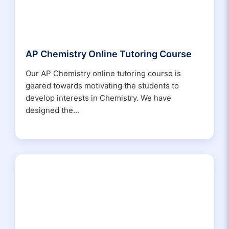
AP Chemistry Online Tutoring Course
Our AP Chemistry online tutoring course is
geared towards motivating the students to
develop interests in Chemistry. We have
designed the...