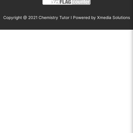
Copyright @ 2021 Chemistry Tutor I Powered by
Xmedia Solutions