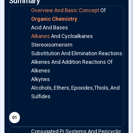
Summary
Overview And Basic Concept
Of
Organic Chemistry
Acid And Bases
Alkanes
And Cycloalkanes
Stereoisomerism
Substitution And Elimination Reactions
Alkenes And Addition Reactions Of
Alkenes
Alkynes
Alcohols, Ethers, Epoxides,Thiols, And
Sulfides
01
Conjugated Pi Systems And Pericyclic