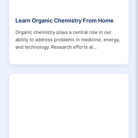
Learn Organic Chemistry From Home
Organic chemistry plays a central role in our
ability to address problems in medicine, energy,
and technology. Research efforts at...