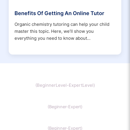
Benefits Of Getting An Online Tutor
Organic chemistry tutoring can help your child
master this topic. Here, we’ll show you
everything you need to know about...
Chemistry
(BeginnerLevel-ExpertLevel)
Organic Chemistry
(Beginner-Expert)
IIT Chemistry
(Beginner-Expert)