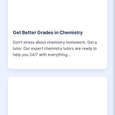
Get Better Grades in Chemistry
Don’t stress about chemistry homework. Get a
tutor. Our expert chemistry tutors are ready to
help you 24/7 with everything...