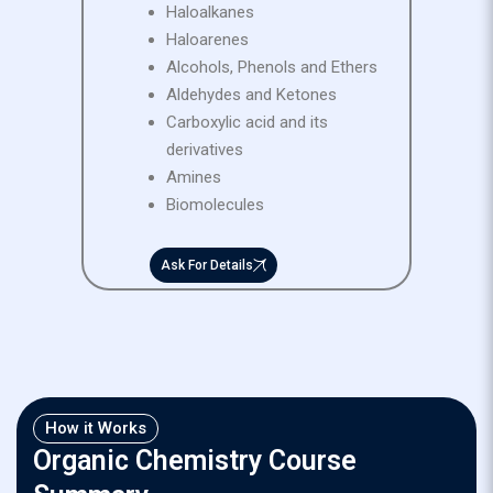
Haloalkanes
Haloarenes
Alcohols, Phenols and Ethers
Aldehydes and Ketones
Carboxylic acid and its
derivatives
Amines
Biomolecules
Ask For Details
How it Works
Organic Chemistry Course