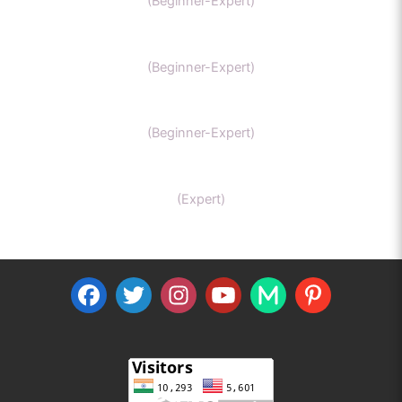
(Beginner-Expert)
General Chemistry
(Beginner-Expert)
IIT-JEE chemistry
(Beginner-Expert)
Organic Chemistry Tutor
(Expert)