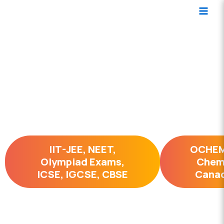
Skip
Main
to
Men
content
Organic Chemistry Simplified
2 hrs per week
IIT-JEE, NEET,
OCHEM
Olympiad Exams,
Chemi
ICSE, IGCSE, CBSE
Canad