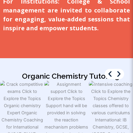
For Institutions:
College & School
management are invited to collaborate
for engaging, value-added sessions that
inspire and empower students.
Organic Chemistry Tutoring