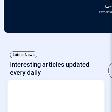
Swe
Parents 
Latest News
Interesting articles updated
every daily