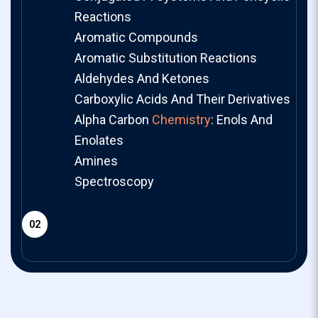
Reactions
Aromatic Compounds
Aromatic Substitution Reactions
Aldehydes And Ketones
Carboxylic Acids And Their Derivatives
Alpha Carbon
Chemistry
: Enols And
Enolates
Amines
Spectroscopy
02