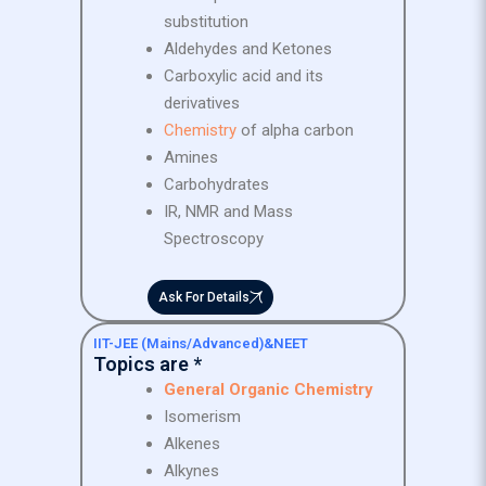
substitution
Aldehydes and Ketones
Carboxylic acid and its
derivatives
Chemistry
of alpha carbon
Amines
Carbohydrates
IR, NMR and Mass
Spectroscopy
Ask For Details
IIT-JEE (Mains/Advanced)&NEET
Topics are *
General Organic Chemistry
Isomerism
Alkenes
Alkynes