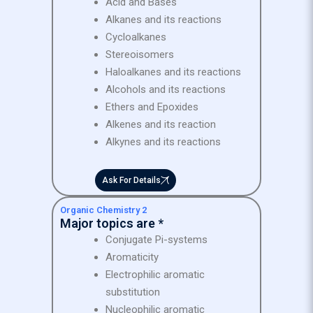
Acid and Bases
Alkanes and its reactions
Cycloalkanes
Stereoisomers
Haloalkanes and its reactions
Alcohols and its reactions
Ethers and Epoxides
Alkenes and its reaction
Alkynes and its reactions
Ask For Details
Organic Chemistry 2
Major topics are *
Conjugate Pi-systems
Aromaticity
Electrophilic aromatic
substitution
Nucleophilic aromatic