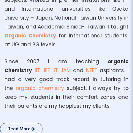
subjects. Worked in premier Institutions like IIT
and International universities like Osaka
University – Japan, National Taiwan University in
Taiwan, and Academia Sinica- Taiwan. I taught
Organic Chemistry
for International students
at UG and PG levels.
Since 2007 I am teaching
organic
Chemistry
IIT
JEE
IIT JAM
and
NEET
aspirants. I
had a very good track record in tutoring in
the
organic chemistry
subject. I always try to
keep my students in their comfort zones and
their parents are my happiest my clients.
Read More