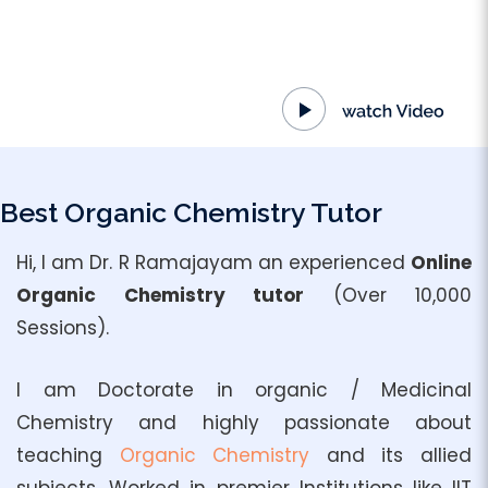
Best Organic Chemistry Tutor
Hi, I am Dr. R Ramajayam an experienced
Online
Organic Chemistry tutor
(Over 10,000
Sessions).
I am Doctorate in organic / Medicinal
Chemistry and highly passionate about
teaching
Organic Chemistry
and its allied