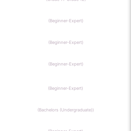
MCAT
(Beginner-Expert)
AP chemistry
(Beginner-Expert)
UKCAT chemistry
(Beginner-Expert)
SAT Chemistry
(Beginner-Expert)
Chemistry honors
(Bachelors (Undergraduate))
GCSE Chemistry