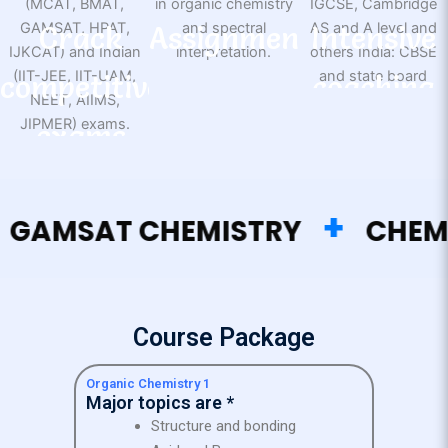
Crack
Assignment
Intensive
competitive
support
coaching
exams
+
MSAT CHEMISTRY
CHEMIST
Course Package
Organic Chemistry 1
Major topics are *
Structure and bonding