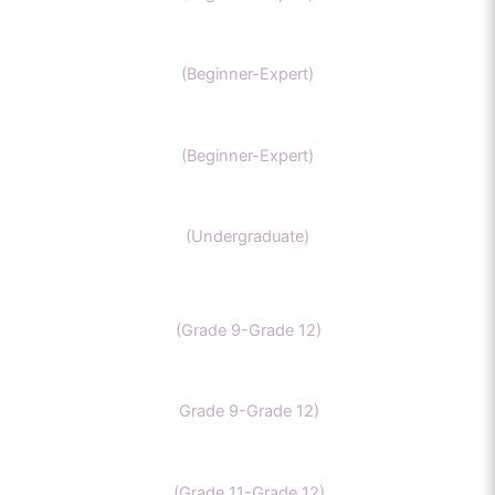
NEET Chemistry
(Beginner-Expert)
GAMSAT Chernistry
(Beginner-Expert)
Chemistry (Grade 11-Bachelors Chemistry
(Undergraduate)
IB Chemistry
(Grade 9-Grade 12)
IGCSE Chemistry
Grade 9-Grade 12)
CBSE Chemistry
(Grade 11-Grade 12)