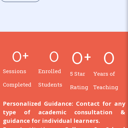
0
+
0
0
+
0
Sessions
Enrolled
5 Star
Years of
Completed
Students
Rating
Teaching
Personalized Guidance:
Contact for any
type of academic consultation &
guidance for individual learners.