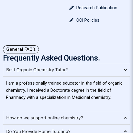
Research Publication
OCI Policies
General FAQ’s
Frequently Asked Questions.
Best Organic Chemistry Tutor?
I am a professionally trained educator in the field of organic
chemistry. I received a Doctorate degree in the field of
Pharmacy with a specialization in Medicinal chemistry.
How do we support online chemistry?
Do You Provide Home Tutoring?