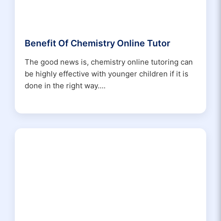
Benefit Of Chemistry Online Tutor
The good news is, chemistry online tutoring can
be highly effective with younger children if it is
done in the right way....