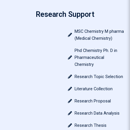
Research Support
MSC Chemistry M pharma
(Medical Chemistry)
Phd Chemistry Ph. D in
Pharmaceutical
Chemistry
Research Topic Selection
Literature Collection
Research Proposal
Research Data Analysis
Research Thesis