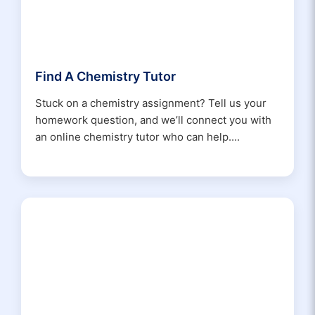
Find A Chemistry Tutor
Stuck on a chemistry assignment? Tell us your
homework question, and we’ll connect you with
an online chemistry tutor who can help....