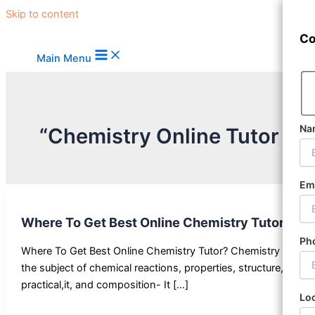
Skip to content
Co
Main Menu
Na
“Chemistry Online Tutor Bl
Em
Where To Get Best Online Chemistry Tutor
Ph
Where To Get Best Online Chemistry Tutor? Chemistry —
the subject of chemical reactions, properties, structure,
practical,it, and composition- It […]
Lo