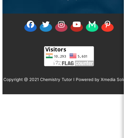
Copyright @ 2021 Chemistry Tutor I Powered by
Xmedia Solutions