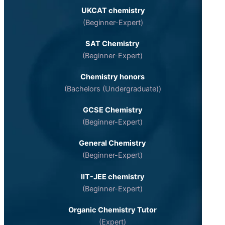
UKCAT chemistry
(Beginner-Expert)
SAT Chemistry
(Beginner-Expert)
Chemistry honors
(Bachelors (Undergraduate))
GCSE Chemistry
(Beginner-Expert)
General Chemistry
(Beginner-Expert)
IIT-JEE chemistry
(Beginner-Expert)
Organic Chemistry Tutor
(Expert)