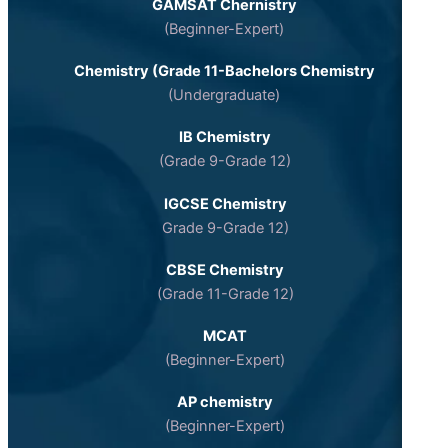
GAMSAT Chernistry
(Beginner-Expert)
Chemistry (Grade 11-Bachelors Chemistry
(Undergraduate)
IB Chemistry
(Grade 9-Grade 12)
IGCSE Chemistry
Grade 9-Grade 12)
CBSE Chemistry
(Grade 11-Grade 12)
MCAT
(Beginner-Expert)
AP chemistry
(Beginner-Expert)