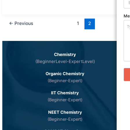
Me
←
Previous
1
2
Chemistry
(BeginnerLevel-ExpertLevel)
Organic Chemistry
(Beginner-Expert)
IIT Chemistry
(Beginner-Expert)
NEET Chemistry
(Beginner-Expert)