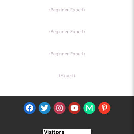
GCSE Chemistry
(Beginner-Expert)
General Chemistry
(Beginner-Expert)
IIT-JEE chemistry
(Beginner-Expert)
Organic Chemistry Tutor
(Expert)