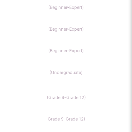
IIT Chemistry
(Beginner-Expert)
NEET Chemistry
(Beginner-Expert)
GAMSAT Chernistry
(Beginner-Expert)
Chemistry (Grade 11-Bachelors Chemistry
(Undergraduate)
IB Chemistry
(Grade 9-Grade 12)
IGCSE Chemistry
Grade 9-Grade 12)