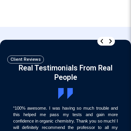
Client Reviews
Real Testimonials From Real
People
“100% awesome. I was having so much trouble and
this helped me pass my tests and gain more
confidence in organic chemistry. Thank you so much! I
will definitely recommend the professor to all my