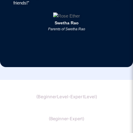
friends!”
Swetha Rao
Parents of Swetha Rao
Chemistry
(BeginnerLevel-ExpertLevel)
Organic Chemistry
(Beginner-Expert)