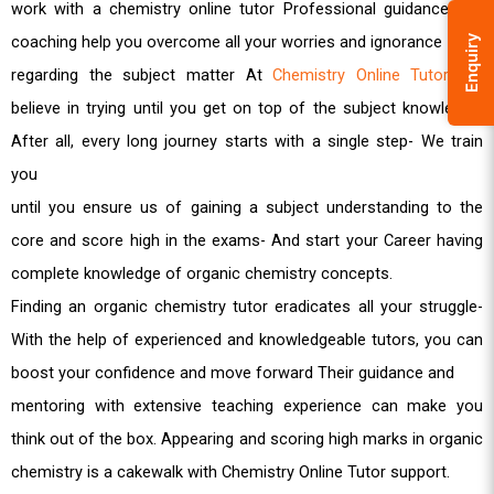
work with a chemistry online tutor Professional guidance and
coaching help you overcome all your worries and ignorance
Enquiry
regarding the subject matter At
Chemistry Online Tutor
, we
believe in trying until you get on top of the subject knowledge.
After all, every long journey starts with a single step- We train
you
until you ensure us of gaining a subject understanding to the
core and score high in the exams- And start your Career having
complete knowledge of organic chemistry concepts.
Finding an organic chemistry tutor eradicates all your struggle-
With the help of experienced and knowledgeable tutors, you can
boost your confidence and move forward Their guidance and
mentoring with extensive teaching experience can make you
think out of the box. Appearing and scoring high marks in organic
chemistry is a cakewalk with Chemistry Online Tutor support.