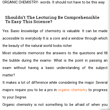
ORGANIC CHEMISTRY- words. It should not have to be this way.
Shouldn’t The Lecturing Be Comprehensible
To Easy This Science?
Yes. Basic knowledge of chemistry is valuable. It can be made
accessible to everybody It is a core and a window through which
the beauty of the natural world looks richer.
Most students memorize the answers to the questions and fill
the bubble during the exams- What is the point in passing an
exam without having a basic understanding of the subject
matter?
It makes a lot of difference while considering the major. Several
majors require you to be a pro in
organic chemistry
to progress
to your Degree.
Organic chemistry is not something to be afraid of when you