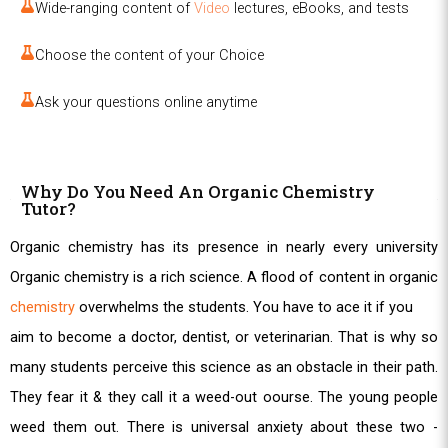
Wide-ranging content of
Video
lectures, eBooks, and tests
Choose the content of your Choice
Ask your questions online anytime
Why Do You Need An Organic Chemistry
Tutor?
Organic chemistry has its presence in nearly every university
Organic chemistry is a rich science. A flood of content in organic
chemistry
overwhelms the students. You have to ace it if you
aim to become a doctor, dentist, or veterinarian. That is why so
many students perceive this science as an obstacle in their path.
They fear it & they call it a weed-out oourse. The young people
weed them out. There is universal anxiety about these two -