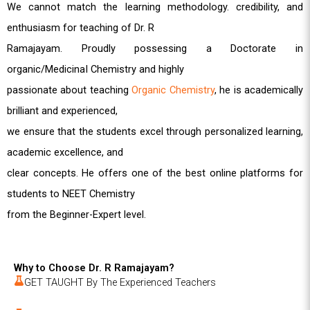
We cannot match the learning methodology. credibility, and
enthusiasm for teaching of Dr. R
Ramajayam. Proudly possessing a Doctorate in
organic/MedicinaI Chemistry and highly
passionate about teaching
Organic Chemistry
, he is academically
brilliant and experienced,
we ensure that the students excel through personalized learning,
academic excellence, and
clear concepts. He offers one of the best online platforms for
students to NEET Chemistry
from the Beginner-Expert level.
Why to Choose Dr. R Ramajayam?
GET TAUGHT By The Experienced Teachers