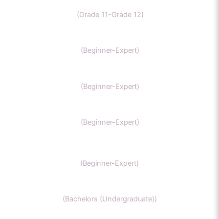
CBSE Chemistry
(Grade 11-Grade 12)
MCAT
(Beginner-Expert)
AP chemistry
(Beginner-Expert)
UKCAT chemistry
(Beginner-Expert)
SAT Chemistry
(Beginner-Expert)
Chemistry honors
(Bachelors (Undergraduate))