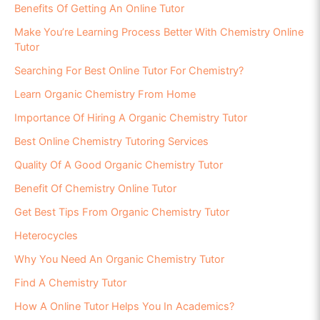
Benefits Of Getting An Online Tutor
Make You’re Learning Process Better With Chemistry Online
Tutor
Searching For Best Online Tutor For Chemistry?
Learn Organic Chemistry From Home
Importance Of Hiring A Organic Chemistry Tutor
Best Online Chemistry Tutoring Services
Quality Of A Good Organic Chemistry Tutor
Benefit Of Chemistry Online Tutor
Get Best Tips From Organic Chemistry Tutor
Heterocycles
Why You Need An Organic Chemistry Tutor
Find A Chemistry Tutor
How A Online Tutor Helps You In Academics?