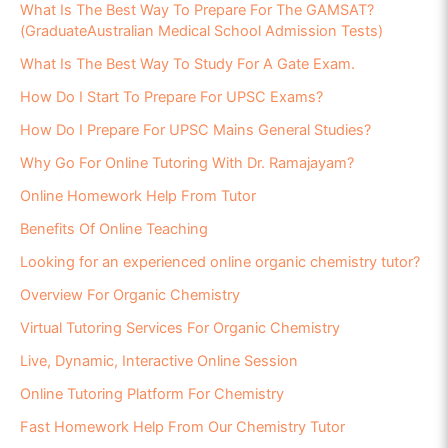
What Is The Best Way To Prepare For The GAMSAT?
(GraduateAustralian Medical School Admission Tests)
What Is The Best Way To Study For A Gate Exam.
How Do I Start To Prepare For UPSC Exams?
How Do I Prepare For UPSC Mains General Studies?
Why Go For Online Tutoring With Dr. Ramajayam?
Online Homework Help From Tutor
Benefits Of Online Teaching
Looking for an experienced online organic chemistry tutor?
Overview For Organic Chemistry
Virtual Tutoring Services For Organic Chemistry
Live, Dynamic, Interactive Online Session
Online Tutoring Platform For Chemistry
Fast Homework Help From Our Chemistry Tutor