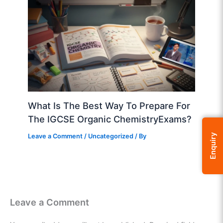
What Is The Best Way To Prepare For
The IGCSE Organic ChemistryExams?
Leave a Comment
/
Uncategorized
/ By
Enquiry
Leave a Comment