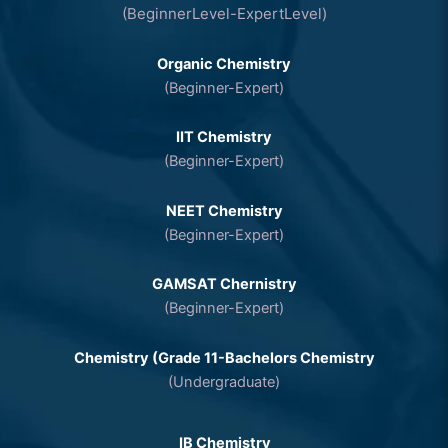
(BeginnerLevel-ExpertLevel)
Organic Chemistry
(Beginner-Expert)
IIT Chemistry
(Beginner-Expert)
NEET Chemistry
(Beginner-Expert)
GAMSAT Chernistry
(Beginner-Expert)
Chemistry (Grade 11-Bachelors Chemistry
(Undergraduate)
IB Chemistry