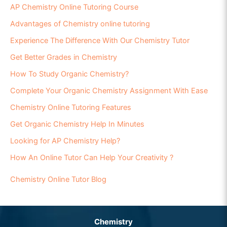
AP Chemistry Online Tutoring Course
Advantages of Chemistry online tutoring
Experience The Difference With Our Chemistry Tutor
Get Better Grades in Chemistry
How To Study Organic Chemistry?
Complete Your Organic Chemistry Assignment With Ease
Chemistry Online Tutoring Features
Get Organic Chemistry Help In Minutes
Looking for AP Chemistry Help?
How An Online Tutor Can Help Your Creativity ?
Chemistry Online Tutor Blog
Chemistry