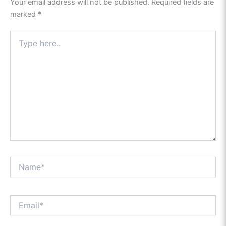
Your email address will not be published.
Required fields are
marked
*
Type
here..
Name*
Email*