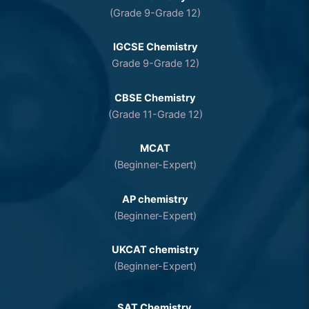
(Grade 9-Grade 12)
IGCSE Chemistry
Grade 9-Grade 12)
CBSE Chemistry
(Grade 11-Grade 12)
MCAT
(Beginner-Expert)
AP chemistry
(Beginner-Expert)
UKCAT chemistry
(Beginner-Expert)
SAT Chemistry