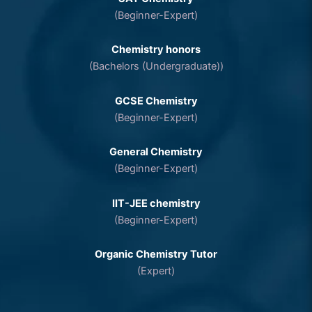
(Beginner-Expert)
Chemistry honors
(Bachelors (Undergraduate))
GCSE Chemistry
(Beginner-Expert)
General Chemistry
(Beginner-Expert)
IIT-JEE chemistry
(Beginner-Expert)
Organic Chemistry Tutor
(Expert)