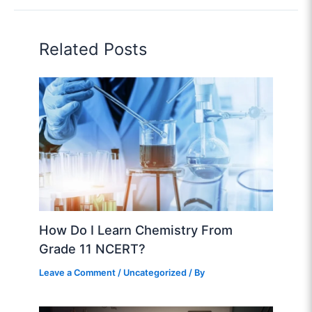
Related Posts
How Do I Learn Chemistry From
Grade 11 NCERT?
Leave a Comment
/
Uncategorized
/ By