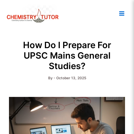
Skip
Main
to
Men
content
How Do I Prepare For
UPSC Mains General
Studies?
By
-
October 13, 2025