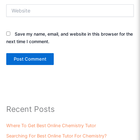
Website
Save my name, email, and website in this browser for the
next time I comment.
Recent Posts
Where To Get Best Online Chemistry Tutor
Searching For Best Online Tutor For Chemistry?