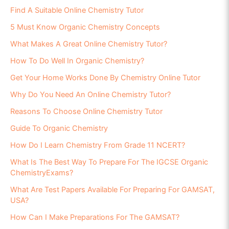
Find A Suitable Online Chemistry Tutor
5 Must Know Organic Chemistry Concepts
What Makes A Great Online Chemistry Tutor?
How To Do Well In Organic Chemistry?
Get Your Home Works Done By Chemistry Online Tutor
Why Do You Need An Online Chemistry Tutor?
Reasons To Choose Online Chemistry Tutor
Guide To Organic Chemistry
How Do I Learn Chemistry From Grade 11 NCERT?
What Is The Best Way To Prepare For The IGCSE Organic
ChemistryExams?
What Are Test Papers Available For Preparing For GAMSAT,
USA?
How Can I Make Preparations For The GAMSAT?