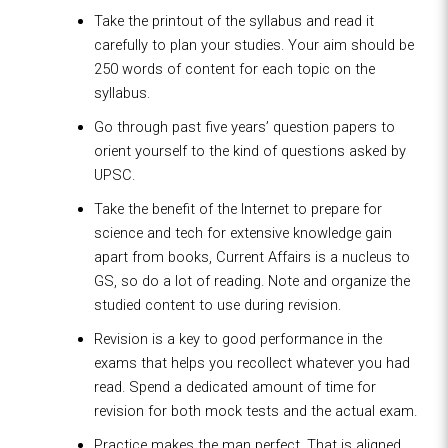
Take the printout of the syllabus and read it
carefully to plan your studies. Your aim should be
250 words of content for each topic on the
syllabus.
Go through past five years’ question papers to
orient yourself to the kind of questions asked by
UPSC.
Take the benefit of the Internet to prepare for
science and tech for extensive knowledge gain
apart from books, Current Affairs is a nucleus to
GS, so do a lot of reading. Note and organize the
studied content to use during revision.
Revision is a key to good performance in the
exams that helps you recollect whatever you had
read. Spend a dedicated amount of time for
revision for both mock tests and the actual exam.
Practice makes the man perfect. That is aligned