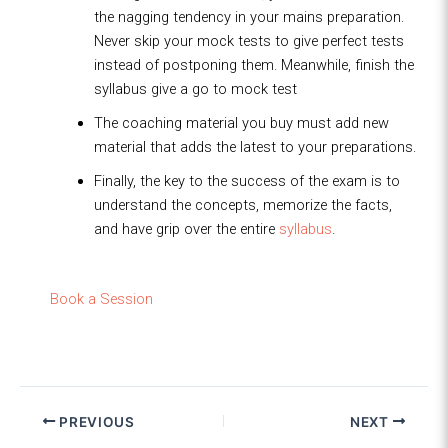
the nagging tendency in your mains preparation.
Never skip your mock tests to give perfect tests
instead of postponing them. Meanwhile, finish the
syllabus give a go to mock test
The coaching material you buy must add new
material that adds the latest to your preparations.
Finally, the key to the success of the exam is to
understand the concepts, memorize the facts,
and have grip over the entire
syllabus
.
Book a Session
PREVIOUS
NEXT