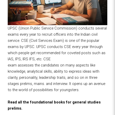
UPSC (Union Public Service Commission) conducts several
exams every year to recruit officers into the Indian civil
service. CSE (Civil Services Exam) is one of the popular
exams by UPSC. UPSC conducts CSE every year through
which people get recommended for coveted posts such as
IAS, IPS, IRS IFS, etc. CSE
exam assesses the candidates on many aspects like
knowledge, analytical skills, ability to express ideas with
clarity, personality, leadership traits, and so on in three
stages prelims, mains. and interview. It opens up an avenue
to the world of possibilities for youngsters.
Read all the foundational books for general studies
prelims.