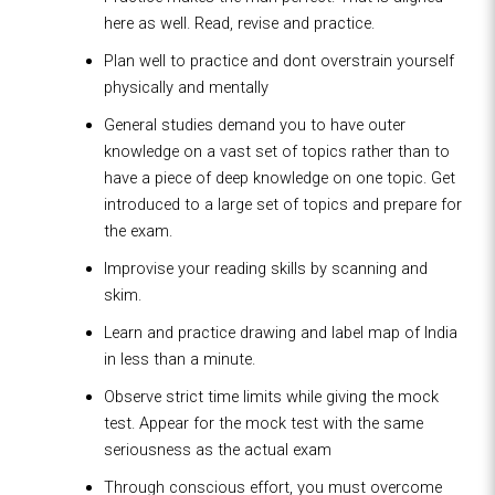
here as well. Read, revise and practice.
Plan well to practice and dont overstrain yourself
physically and mentally
General studies demand you to have outer
knowledge on a vast set of topics rather than to
have a piece of deep knowledge on one topic. Get
introduced to a large set of topics and prepare for
the exam.
Improvise your reading skills by scanning and
skim.
Learn and practice drawing and label map of India
in less than a minute.
Observe strict time limits while giving the mock
test. Appear for the mock test with the same
seriousness as the actual exam
Through conscious effort, you must overcome