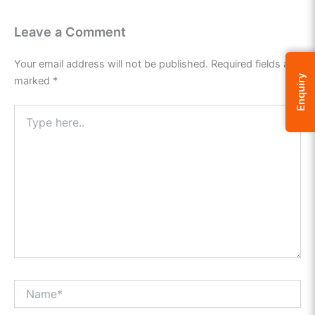
Leave a Comment
Your email address will not be published.
Required fields are
Enquiry
marked
*
Type
here..
Name*