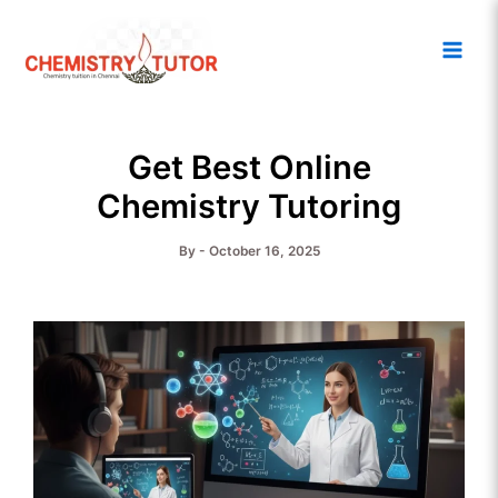
Skip
Main
to
Men
content
Get Best Online
Chemistry Tutoring
By
-
October 16, 2025