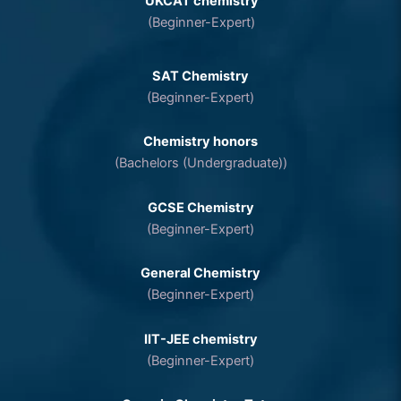
UKCAT chemistry
(Beginner-Expert)
SAT Chemistry
(Beginner-Expert)
Chemistry honors
(Bachelors (Undergraduate))
GCSE Chemistry
(Beginner-Expert)
General Chemistry
(Beginner-Expert)
IIT-JEE chemistry
(Beginner-Expert)