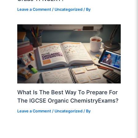
Leave a Comment
/
Uncategorized
/ By
What Is The Best Way To Prepare For
The IGCSE Organic ChemistryExams?
Leave a Comment
/
Uncategorized
/ By