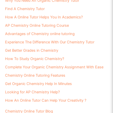
Why You Need An Organic Chemistry Tutor
Find A Chemistry Tutor
How A Online Tutor Helps You In Academics?
AP Chemistry Online Tutoring Course
Advantages of Chemistry online tutoring
Experience The Difference With Our Chemistry Tutor
Get Better Grades in Chemistry
How To Study Organic Chemistry?
Complete Your Organic Chemistry Assignment With Ease
Chemistry Online Tutoring Features
Get Organic Chemistry Help In Minutes
Looking for AP Chemistry Help?
How An Online Tutor Can Help Your Creativity ?
Chemistry Online Tutor Blog