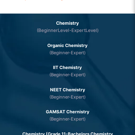
Chemistry
(BeginnerLevel-ExpertLevel)
Organic Chemistry
(Beginner-Expert)
IIT Chemistry
(Beginner-Expert)
NEET Chemistry
(Beginner-Expert)
GAMSAT Chernistry
(Beginner-Expert)
Chemistry (Grade 11-Bachelors Chemistry