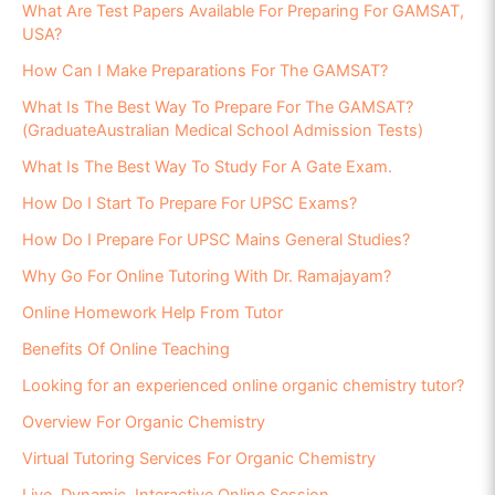
What Are Test Papers Available For Preparing For GAMSAT,
USA?
How Can I Make Preparations For The GAMSAT?
What Is The Best Way To Prepare For The GAMSAT?
(GraduateAustralian Medical School Admission Tests)
What Is The Best Way To Study For A Gate Exam.
How Do I Start To Prepare For UPSC Exams?
How Do I Prepare For UPSC Mains General Studies?
Why Go For Online Tutoring With Dr. Ramajayam?
Online Homework Help From Tutor
Benefits Of Online Teaching
Looking for an experienced online organic chemistry tutor?
Overview For Organic Chemistry
Virtual Tutoring Services For Organic Chemistry
Live, Dynamic, Interactive Online Session