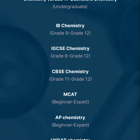
(Undergraduate)
IB Chemistry
(Grade 9-Grade 12)
IGCSE Chemistry
Grade 9-Grade 12)
CBSE Chemistry
(Grade 11-Grade 12)
MCAT
(Beginner-Expert)
AP chemistry
(Beginner-Expert)