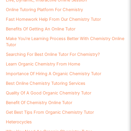
Online Tutoring Platform For Chemistry
Fast Homework Help From Our Chemistry Tutor
Benefits Of Getting An Online Tutor
Make You’re Learning Process Better With Chemistry Online
Tutor
Searching For Best Online Tutor For Chemistry?
Learn Organic Chemistry From Home
Importance Of Hiring A Organic Chemistry Tutor
Best Online Chemistry Tutoring Services
Quality Of A Good Organic Chemistry Tutor
Benefit Of Chemistry Online Tutor
Get Best Tips From Organic Chemistry Tutor
Heterocycles