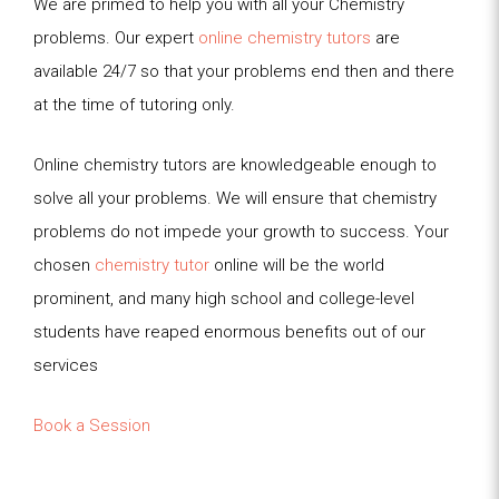
We are primed to help you with all your Chemistry
problems. Our expert
online chemistry tutors
are
available 24/7 so that your problems end then and there
at the time of tutoring only.
Online chemistry tutors are knowledgeable enough to
solve all your problems. We will ensure that chemistry
problems do not impede your growth to success. Your
chosen
chemistry tutor
online will be the world
prominent, and many high school and college-level
students have reaped enormous benefits out of our
services
Book a Session