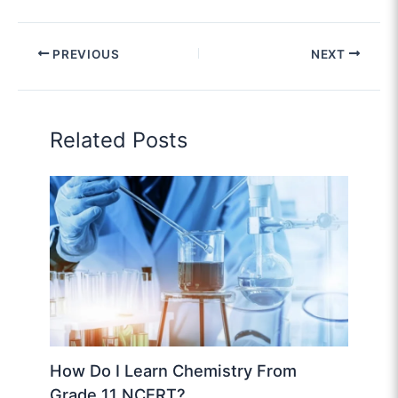
PREVIOUS
NEXT
Related Posts
How Do I Learn Chemistry From
Grade 11 NCERT?