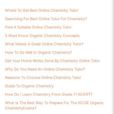
Where To Get Best Online Chemistry Tutor
Searching For Best Online Tutor For Chemistry?
Find A Suitable Online Chemistry Tutor
5 Must Know Organic Chemistry Concepts
What Makes A Great Online Chemistry Tutor?
How To Do Well In Organic Chemistry?
Get Your Home Works Done By Chemistry Online Tutor
Why Do You Need An Online Chemistry Tutor?
Reasons To Choose Online Chemistry Tutor
Guide To Organic Chemistry
How Do I Learn Chemistry From Grade 11 NCERT?
What Is The Best Way To Prepare For The IGCSE Organic
ChemistryExams?