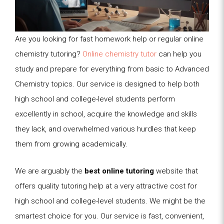
Are you looking for fast homework help or regular online
chemistry tutoring?
Online chemistry tutor
can help you
study and prepare for everything from basic to Advanced
Chemistry topics. Our service is designed to help both
high school and college-level students perform
excellently in school, acquire the knowledge and skills
they lack, and overwhelmed various hurdles that keep
them from growing academically.
We are arguably the
best
online tutoring
website that
offers quality tutoring help at a very attractive cost for
high school and college-level students. We might be the
smartest choice for you. Our service is fast, convenient,