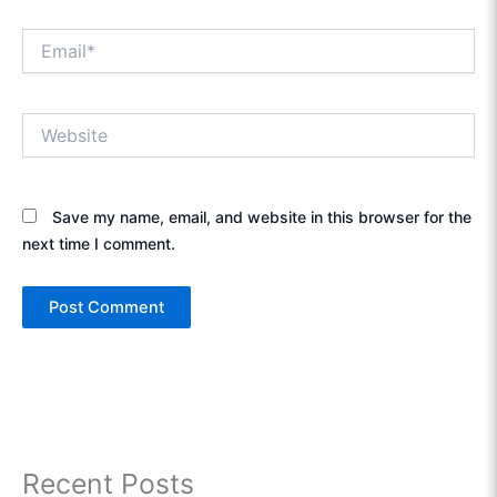
Email*
Website
Save my name, email, and website in this browser for the
next time I comment.
Recent Posts