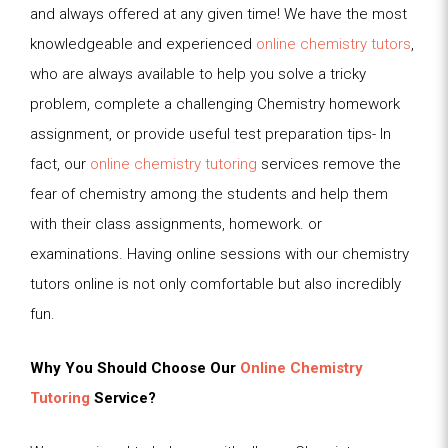
and always offered at any given time! We have the most
knowledgeable and experienced
online chemistry tutors
,
who are always available to help you solve a tricky
problem, complete a challenging Chemistry homework
assignment, or provide useful test preparation tips- In
fact, our
online chemistry tutoring
services remove the
fear of chemistry among the students and help them
with their class assignments, homework. or
examinations. Having online sessions with our chemistry
tutors online is not only comfortable but also incredibly
fun.
Why You Should Choose Our
Online Chemistry
Tutoring
Service?