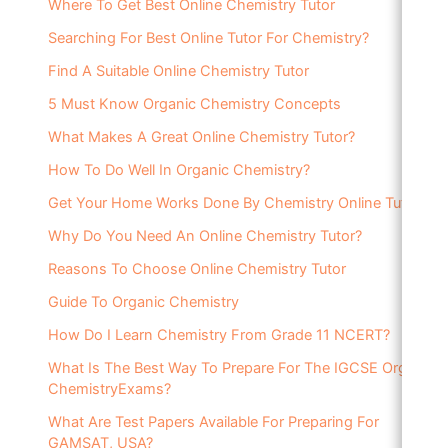
Where To Get Best Online Chemistry Tutor
Searching For Best Online Tutor For Chemistry?
Find A Suitable Online Chemistry Tutor
5 Must Know Organic Chemistry Concepts
What Makes A Great Online Chemistry Tutor?
How To Do Well In Organic Chemistry?
Get Your Home Works Done By Chemistry Online Tutor
Why Do You Need An Online Chemistry Tutor?
Reasons To Choose Online Chemistry Tutor
Guide To Organic Chemistry
How Do I Learn Chemistry From Grade 11 NCERT?
What Is The Best Way To Prepare For The IGCSE Organic
ChemistryExams?
What Are Test Papers Available For Preparing For
GAMSAT, USA?