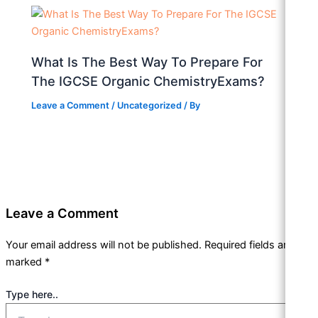
What Is The Best Way To Prepare For
The IGCSE Organic ChemistryExams?
Leave a Comment
/
Uncategorized
/ By
Leave a Comment
Your email address will not be published.
Required fields are
marked
*
Type here..