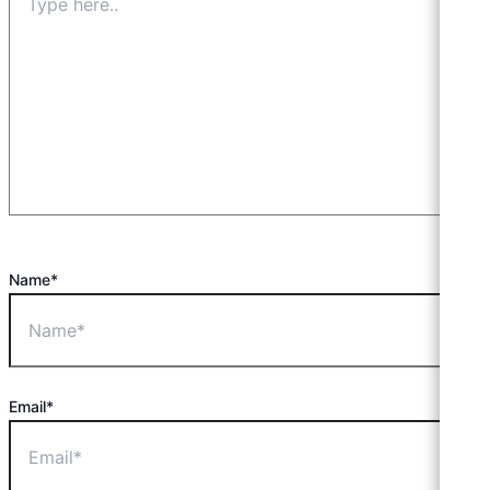
Name*
Email*