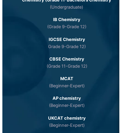
Chemistry (Grade 11-Bachelors Chemistry
(Undergraduate)
IB Chemistry
(Grade 9-Grade 12)
IGCSE Chemistry
Grade 9-Grade 12)
CBSE Chemistry
(Grade 11-Grade 12)
MCAT
(Beginner-Expert)
AP chemistry
(Beginner-Expert)
UKCAT chemistry
(Beginner-Expert)