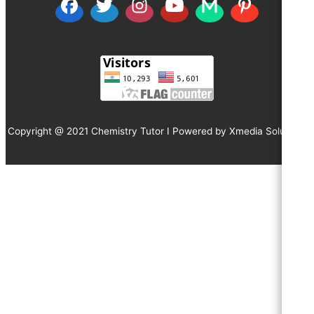
Copyright @ 2021 Chemistry Tutor I Powered by
Xmedia Solutions