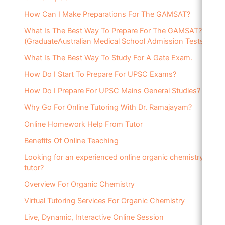
How Can I Make Preparations For The GAMSAT?
What Is The Best Way To Prepare For The GAMSAT?
(GraduateAustralian Medical School Admission Tests)
What Is The Best Way To Study For A Gate Exam.
How Do I Start To Prepare For UPSC Exams?
How Do I Prepare For UPSC Mains General Studies?
Why Go For Online Tutoring With Dr. Ramajayam?
Online Homework Help From Tutor
Benefits Of Online Teaching
Looking for an experienced online organic chemistry
tutor?
Overview For Organic Chemistry
Virtual Tutoring Services For Organic Chemistry
Live, Dynamic, Interactive Online Session