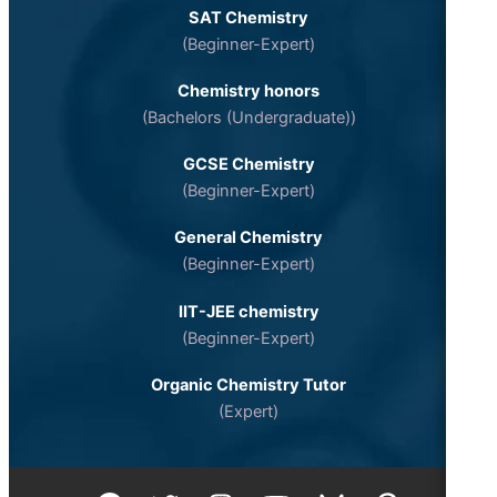
SAT Chemistry
(Beginner-Expert)
Chemistry honors
(Bachelors (Undergraduate))
GCSE Chemistry
(Beginner-Expert)
General Chemistry
(Beginner-Expert)
IIT-JEE chemistry
(Beginner-Expert)
Organic Chemistry Tutor
(Expert)