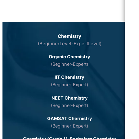
Chemistry
(BeginnerLevel-ExpertLevel)
Organic Chemistry
(Beginner-Expert)
IIT Chemistry
(Beginner-Expert)
NEET Chemistry
(Beginner-Expert)
GAMSAT Chernistry
(Beginner-Expert)