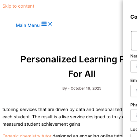
Skip to content
Co
Main Menu
Na
Personalized Learning Pla
For All
Em
By
-
October 16, 2025
Organic chemistry tutor
provides engaging, 1-to-1 virtual
Ph
tutoring services that are driven by data and personalized for
each student. The result is a live service designed to truly drive
measured student achievement gains.
Lo
Organic chemistry tutor
designed an engaging online tutoring