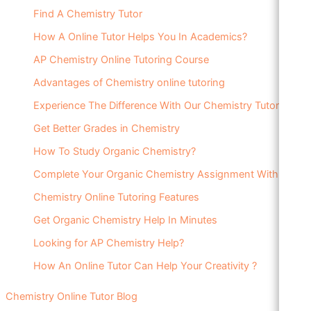
Find A Chemistry Tutor
How A Online Tutor Helps You In Academics?
AP Chemistry Online Tutoring Course
Advantages of Chemistry online tutoring
Experience The Difference With Our Chemistry Tutor
Get Better Grades in Chemistry
How To Study Organic Chemistry?
Complete Your Organic Chemistry Assignment With Ease
Chemistry Online Tutoring Features
Get Organic Chemistry Help In Minutes
Looking for AP Chemistry Help?
How An Online Tutor Can Help Your Creativity ?
Chemistry Online Tutor Blog