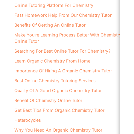
Online Tutoring Platform For Chemistry
Fast Homework Help From Our Chemistry Tutor
Benefits Of Getting An Online Tutor
Make You’re Learning Process Better With Chemistry
Online Tutor
Searching For Best Online Tutor For Chemistry?
Learn Organic Chemistry From Home
Importance Of Hiring A Organic Chemistry Tutor
Best Online Chemistry Tutoring Services
Quality Of A Good Organic Chemistry Tutor
Benefit Of Chemistry Online Tutor
Get Best Tips From Organic Chemistry Tutor
Heterocycles
Why You Need An Organic Chemistry Tutor