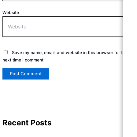
Website
Save my name, email, and website in this browser for the
next time I comment.
Recent Posts