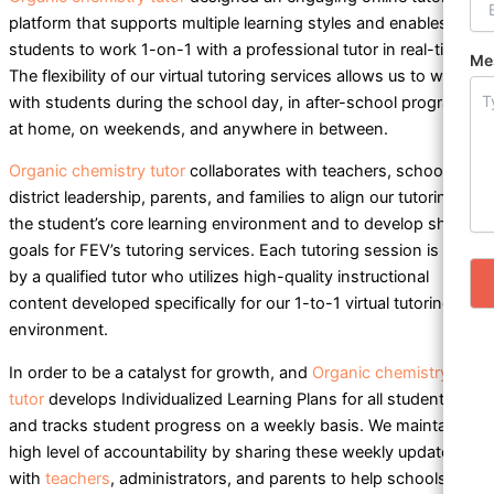
platform that supports multiple learning styles and enables
students to work 1-on-1 with a professional tutor in real-time.
Me
The flexibility of our virtual tutoring services allows us to work
with students during the school day, in after-school programs,
at home, on weekends, and anywhere in between.
Organic chemistry tutor
collaborates with teachers, school and
district leadership, parents, and families to align our tutoring to
the student’s core learning environment and to develop shared
goals for FEV’s tutoring services. Each tutoring session is led
by a qualified tutor who utilizes high-quality instructional
content developed specifically for our 1-to-1 virtual tutoring
environment.
In order to be a catalyst for growth, and
Organic chemistry
tutor
develops Individualized Learning Plans for all students
and tracks student progress on a weekly basis. We maintain a
high level of accountability by sharing these weekly updates
with
teachers
, administrators, and parents to help schools and