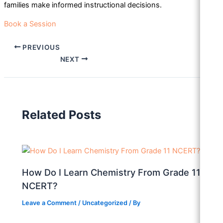
families make informed instructional decisions.
Book a Session
PREVIOUS
NEXT
Related Posts
How Do I Learn Chemistry From Grade 11
NCERT?
Leave a Comment
/
Uncategorized
/ By